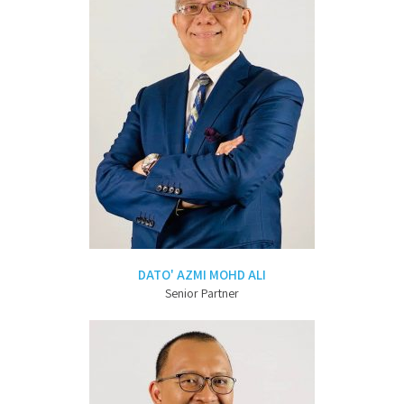
DATO' AZMI MOHD ALI
Senior Partner