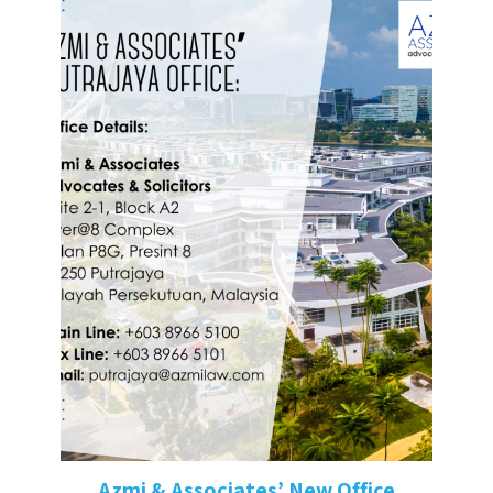
Azmi & Associates’ New Office