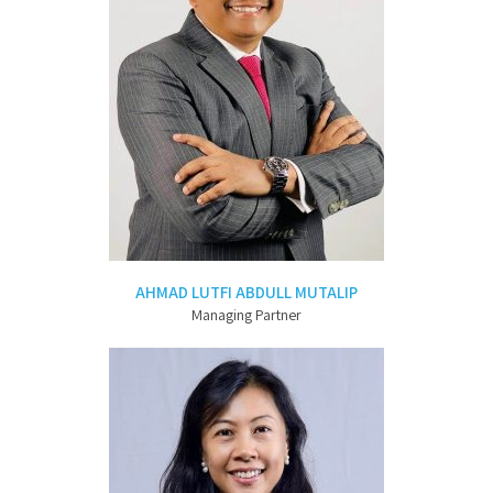
AHMAD LUTFI ABDULL MUTALIP
Managing Partner