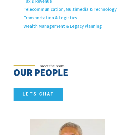
Tax & Revenue
Telecommunication, Multimedia & Technology
Transportation & Logistics
Wealth Management & Legacy Planning
meet the team
OUR PEOPLE
LETS CHAT