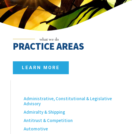
what we do
PRACTICE AREAS
LEARN MORE
Administrative, Constitutional & Legislative
Advisory
Admiralty & Shipping
Antitrust & Competition
Automotive