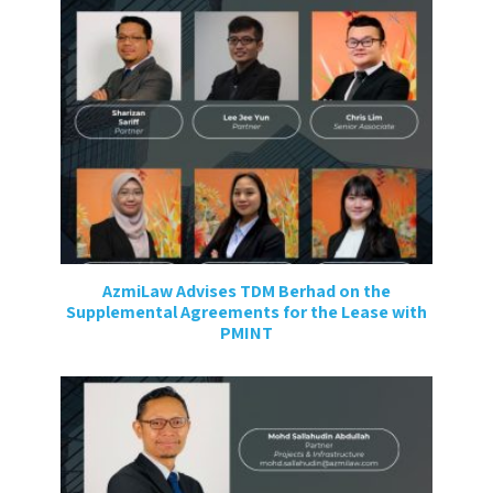
AzmiLaw Advises TDM Berhad on the
Supplemental Agreements for the Lease with
PMINT