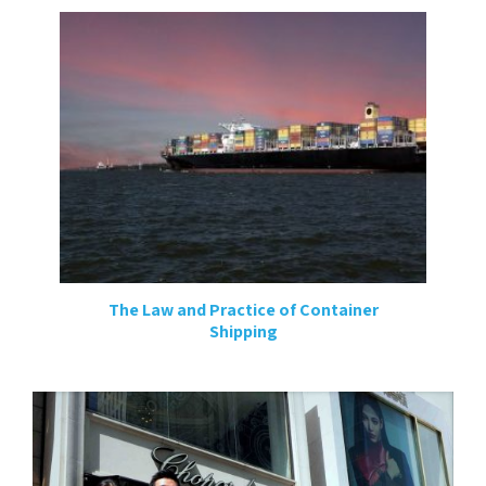
The Law and Practice of Container
Shipping