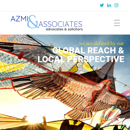
Azmi & Associates
Legal Consulting : Conception to Completion
we are defined by our
GLOBAL REACH &
LOCAL PERSPECTIVE