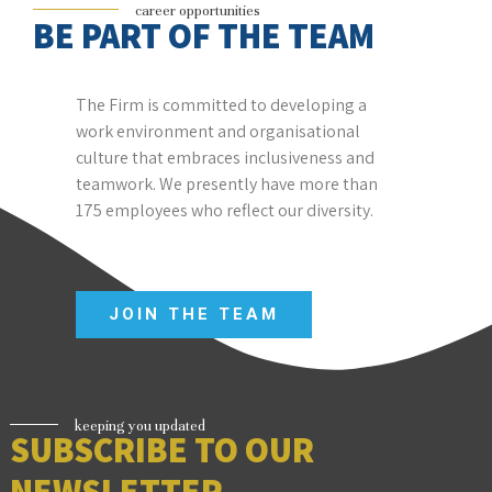
career opportunities
BE PART OF THE TEAM
The
Firm
is committed to developing a
work environment and organisational
culture that embraces inclusiveness and
teamwork. We presently have more than
175 employees who reflect our diversity.
JOIN THE TEAM
keeping you updated
SUBSCRIBE TO OUR
NEWSLETTER