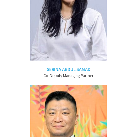
SERINA ABDUL SAMAD
Co-Deputy Managing Partner