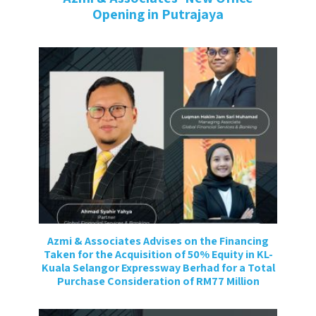
Opening in Putrajaya⁣⁣
Azmi & Associates Advises on the Financing
Taken for the Acquisition of 50% Equity in KL-
Kuala Selangor Expressway Berhad for a Total
Purchase Consideration of RM77 Million