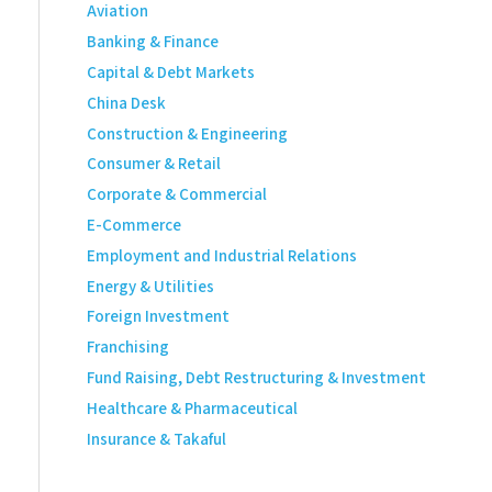
Aviation
Banking & Finance
Capital & Debt Markets
China Desk
Construction & Engineering
Consumer & Retail
Corporate & Commercial
E-Commerce
Employment and Industrial Relations
Energy & Utilities
Foreign Investment
Franchising
Fund Raising, Debt Restructuring & Investment
Healthcare & Pharmaceutical
Insurance & Takaful