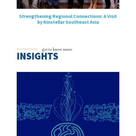
Strengthening Regional Connections: A Visit
by Kinstellar Southeast Asia
get to know more
INSIGHTS