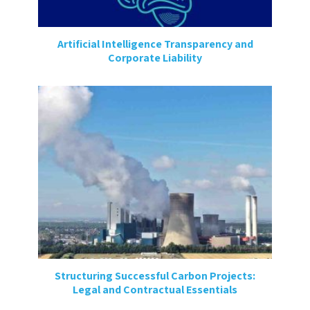
Artificial Intelligence Transparency and
Corporate Liability
Structuring Successful Carbon Projects:
Legal and Contractual Essentials