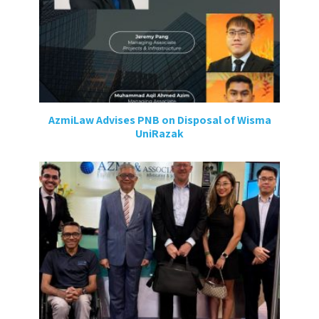
AzmiLaw Advises PNB on Disposal of Wisma
UniRazak