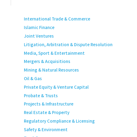
International Trade & Commerce
Islamic Finance
Joint Ventures
Litigation, Arbitration & Dispute Resolution
Media, Sport & Entertainment
Mergers & Acquisitions
Mining & Natural Resources
Oil & Gas
Private Equity & Venture Capital
Probate & Trusts
Projects & Infrastructure
Real Estate & Property
Regulatory Compliance & Licensing
Safety & Environment