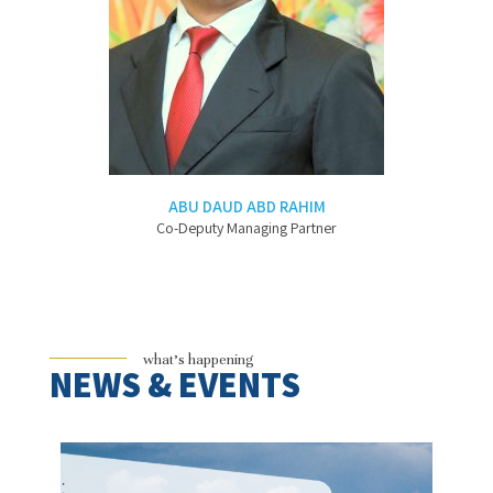
ABU DAUD ABD RAHIM
Co-Deputy Managing Partner
what's happening
NEWS & EVENTS